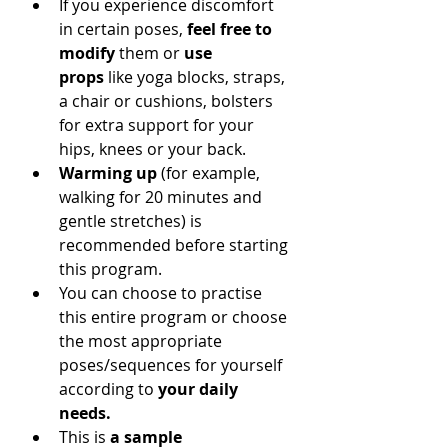
If you experience discomfort 
in certain poses, 
feel free to 
modify
 them or 
use 
props
 like yoga blocks, straps, 
a chair or cushions, bolsters 
for extra support for your 
hips, knees or your back.
Warming up
 (for example, 
walking for 20 minutes and 
gentle stretches) is 
recommended before starting 
this program.
You can choose to practise 
this entire program or choose 
the most appropriate 
poses/sequences for yourself 
according to 
your daily 
needs.
This is 
a sample 