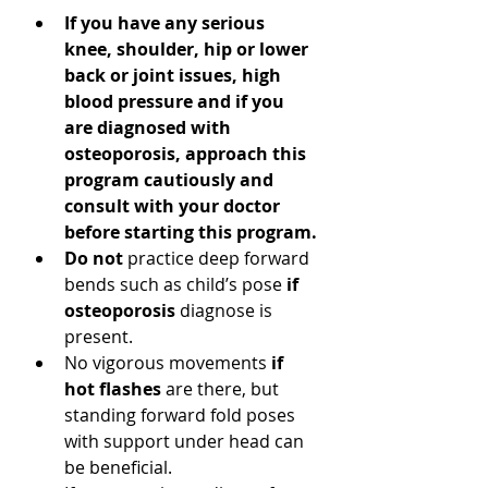
If you have any serious 
knee, shoulder, hip or lower 
back or joint issues, high 
blood pressure and if you 
are diagnosed with 
osteoporosis, approach this 
program cautiously and 
consult with your doctor 
before starting this program.
Do not 
practice deep forward 
bends such as child’s pose 
if 
osteoporosis 
diagnose is 
present. 
No vigorous movements 
if 
hot flashes
 are there, but 
standing forward fold poses 
with support under head can 
be beneficial.