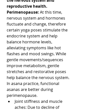
the nervous system and 
reproductive health. 
Perimenopause:
 At this time, 
nervous system and hormones 
fluctuate and change, therefore 
certain yoga poses stimulate the 
endocrine system and help 
balance hormone levels, 
alleviating symptoms like hot 
flashes and mood swings. While 
gentle movements/sequences 
improve metabolism, gentle 
stretches and restorative poses 
help balance the nervous system. 
In asana practice, functional 
asanas are better during 
perimenopause.
Joint stiffness and muscle 
aches: Due to decline of 