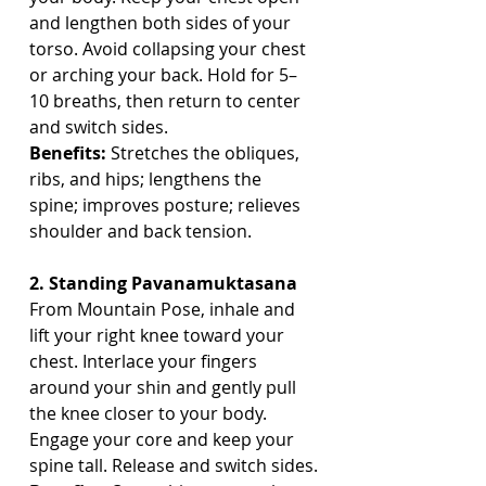
and lengthen both sides of your 
torso. Avoid collapsing your chest 
or arching your back. Hold for 5–
10 breaths, then return to center 
and switch sides.
Benefits:
 Stretches the obliques, 
ribs, and hips; lengthens the 
spine; improves posture; relieves 
shoulder and back tension.
2. Standing Pavanamuktasana
From Mountain Pose, inhale and 
lift your right knee toward your 
chest. Interlace your fingers 
around your shin and gently pull 
the knee closer to your body. 
Engage your core and keep your 
spine tall. Release and switch sides.