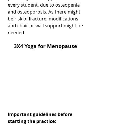
every student, due to osteopenia 
and osteoporosis. As there might 
be risk of fracture, modifications 
and chair or wall support might be 
needed. 
3X4 Yoga for Menopause 
Important guidelines before 
starting the practice: