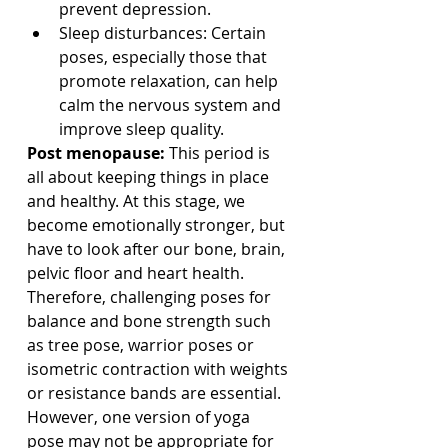
prevent depression.
Sleep disturbances: Certain 
poses, especially those that 
promote relaxation, can help 
calm the nervous system and 
improve sleep quality. 
Post menopause: 
This period is 
all about keeping things in place 
and healthy. At this stage, we 
become emotionally stronger, but 
have to look after our bone, brain, 
pelvic floor and heart health. 
Therefore, challenging poses for 
balance and bone strength such 
as tree pose, warrior poses or 
isometric contraction with weights 
or resistance bands are essential. 
However, one version of yoga 
pose may not be appropriate for 