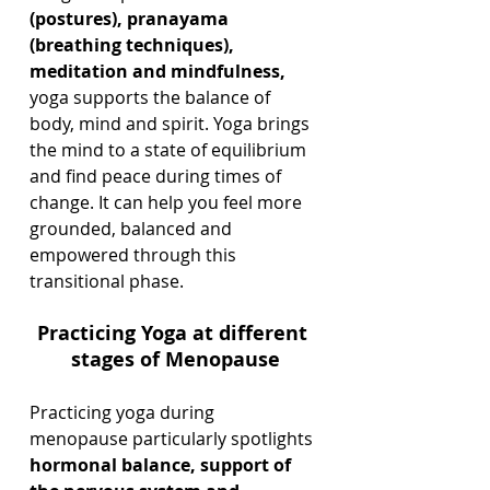
(postures), pranayama 
(breathing techniques), 
meditation and mindfulness,
yoga supports the balance of 
body, mind and spirit. Yoga brings 
the mind to a state of equilibrium 
and find peace during times of 
change. It can help you feel more 
grounded, balanced and 
empowered through this 
transitional phase.
Practicing Yoga at different 
stages of Menopause
Practicing yoga during 
menopause particularly spotlights 
hormonal balance, support of 