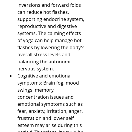
inversions and forward folds 
can reduce hot flashes, 
supporting endocrine system, 
reproductive and digestive 
systems. The calming effects 
of yoga can help manage hot 
flashes by lowering the body's 
overall stress levels and 
balancing the autonomic 
nervous system.
Cognitive and emotional 
symptoms: Brain fog, mood 
swings, memory, 
concentration issues and 
emotional symptoms such as 
fear, anxiety, irritation, anger, 
frustration and lower self 
esteem may arise during this 