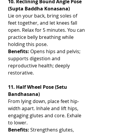
10. Reclining Bound Angle Pose 
(Supta Baddha Konasana)
Lie on your back, bring soles of 
feet together, and let knees fall 
open. Relax for 5 minutes. You can 
practice belly breathing while 
holding this pose.
Benefits:
 Opens hips and pelvis; 
supports digestion and 
reproductive health; deeply 
restorative.
11. Half Wheel Pose (Setu 
Bandhasana)
From lying down, place feet hip-
width apart. Inhale and lift hips, 
engaging glutes and core. Exhale 
to lower.
Benefits:
 Strengthens glutes, 