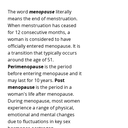
The word 
menopause
 literally 
means the end of menstruation. 
When menstruation has ceased 
for 12 consecutive months, a 
woman is considered to have 
officially entered menopause. It is 
a transition that typically occurs 
around the age of 51. 
Perimenopause
 is the period 
before entering menopause and it 
may last for 10 years. 
Post 
menopause
 is the period in a 
woman's life after menopause.  
During menopause, most women 
experience a range of physical, 
emotional and mental changes 
due to fluctuations in key sex 