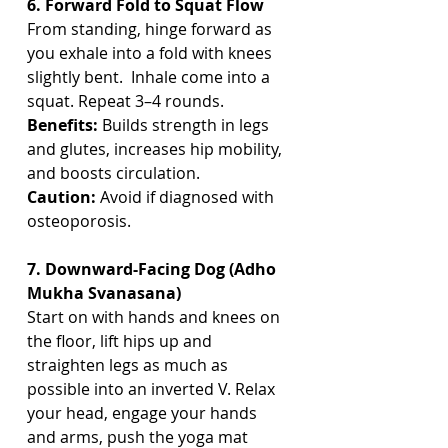
6. Forward Fold to Squat Flow
From standing, hinge forward as 
you exhale into a fold with knees 
slightly bent.  Inhale come into a 
squat. Repeat 3–4 rounds.
Benefits:
 Builds strength in legs 
and glutes, increases hip mobility, 
and boosts circulation.
Caution:
 Avoid if diagnosed with 
osteoporosis.
7. Downward-Facing Dog (Adho 
Mukha Svanasana)
Start on with hands and knees on 
the floor, lift hips up and 
straighten legs as much as 
possible into an inverted V. Relax 
your head, engage your hands 
and arms, push the yoga mat 