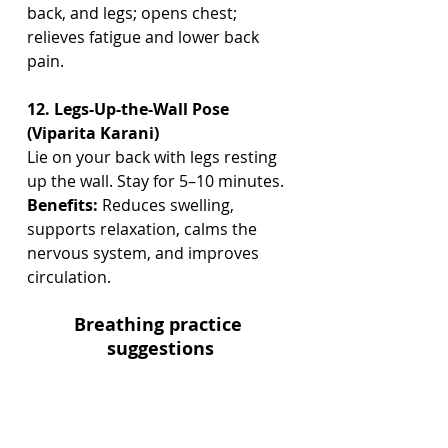
back, and legs; opens chest; 
relieves fatigue and lower back 
pain.
12. Legs-Up-the-Wall Pose 
(Viparita Karani)
Lie on your back with legs resting 
up the wall. Stay for 5–10 minutes.
Benefits:
 Reduces swelling, 
supports relaxation, calms the 
nervous system, and improves 
circulation.
Breathing practice 
suggestions