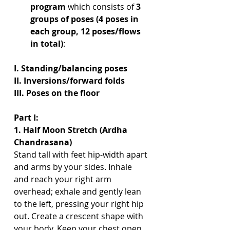
program 
which consists of 
3 
groups of poses (4 poses in 
each group, 12 poses/flows 
in total)
: 
I. Standing/balancing poses
II. Inversions/forward folds 
III. Poses on the floor 
Part I:
1. Half Moon Stretch (Ardha 
Chandrasana)
Stand tall with feet hip-width apart 
and arms by your sides. Inhale 
and reach your right arm 
overhead; exhale and gently lean 
to the left, pressing your right hip 
out. Create a crescent shape with 
your body. Keep your chest open 