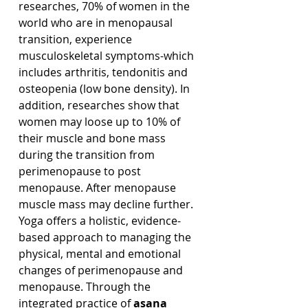
researches, 70% of women in the 
world who are in menopausal 
transition, experience 
musculoskeletal symptoms-which 
includes arthritis, tendonitis and 
osteopenia (low bone density). In 
addition, researches show that 
women may loose up to 10% of 
their muscle and bone mass 
during the transition from 
perimenopause to post 
menopause. After menopause 
muscle mass may decline further.
Yoga offers a holistic, evidence-
based approach to managing the 
physical, mental and emotional 
changes of perimenopause and 
menopause. Through the 
integrated practice of 
asana 