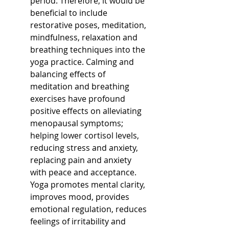
period. Therefore, it would be 
beneficial to include 
restorative poses, meditation, 
mindfulness, relaxation and 
breathing techniques into the 
yoga practice. Calming and 
balancing effects of 
meditation and breathing 
exercises have profound 
positive effects on alleviating 
menopausal symptoms; 
helping lower cortisol levels, 
reducing stress and anxiety, 
replacing pain and anxiety 
with peace and acceptance. 
Yoga promotes mental clarity, 
improves mood, provides 
emotional regulation, reduces 
feelings of irritability and 