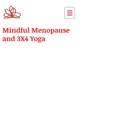
Mindful Menopause
and 3X4 Yoga