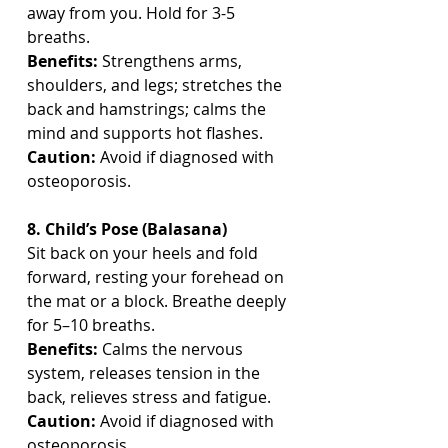
away from you. Hold for 3-5 
breaths.
Benefits:
 Strengthens arms, 
shoulders, and legs; stretches the 
back and hamstrings; calms the 
mind and supports hot flashes.
Caution:
 Avoid if diagnosed with 
osteoporosis.
8. Child’s Pose (Balasana)
Sit back on your heels and fold 
forward, resting your forehead on 
the mat or a block. Breathe deeply 
for 5–10 breaths.
Benefits:
 Calms the nervous 
system, releases tension in the 
back, relieves stress and fatigue.
Caution:
 Avoid if diagnosed with 
osteoporosis.