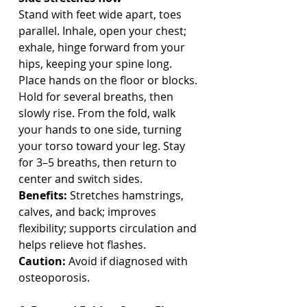
Stand with feet wide apart, toes 
parallel. Inhale, open your chest; 
exhale, hinge forward from your 
hips, keeping your spine long. 
Place hands on the floor or blocks. 
Hold for several breaths, then 
slowly rise. From the fold, walk 
your hands to one side, turning 
your torso toward your leg. Stay 
for 3–5 breaths, then return to 
center and switch sides.
Benefits:
 Stretches hamstrings, 
calves, and back; improves 
flexibility; supports circulation and 
helps relieve hot flashes.
Caution:
 Avoid if diagnosed with 
osteoporosis.