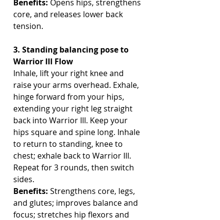
Benefits:
 Opens hips, strengthens 
core, and releases lower back 
tension.
3. Standing balancing pose to 
Warrior III Flow
Inhale, lift your right knee and 
raise your arms overhead. Exhale, 
hinge forward from your hips, 
extending your right leg straight 
back into Warrior III. Keep your 
hips square and spine long. Inhale 
to return to standing, knee to 
chest; exhale back to Warrior III. 
Repeat for 3 rounds, then switch 
sides.
Benefits:
 Strengthens core, legs, 
and glutes; improves balance and 
focus; stretches hip flexors and 