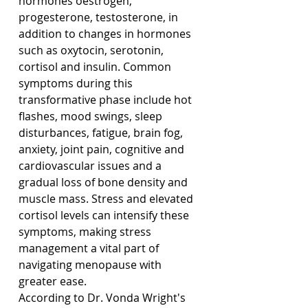
hormones oestrogen, 
progesterone, testosterone, in 
addition to changes in hormones 
such as oxytocin, serotonin, 
cortisol and insulin. Common 
symptoms during this 
transformative phase include hot 
flashes, mood swings, sleep 
disturbances, fatigue, brain fog, 
anxiety, joint pain, cognitive and 
cardiovascular issues and a 
gradual loss of bone density and 
muscle mass. Stress and elevated 
cortisol levels can intensify these 
symptoms, making stress 
management a vital part of 
navigating menopause with 
greater ease.
According to Dr. Vonda Wright's 