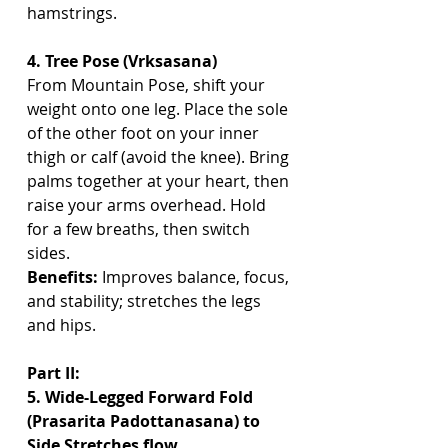
hamstrings.
4. Tree Pose (Vrksasana)
From Mountain Pose, shift your 
weight onto one leg. Place the sole 
of the other foot on your inner 
thigh or calf (avoid the knee). Bring 
palms together at your heart, then 
raise your arms overhead. Hold 
for a few breaths, then switch 
sides.
Benefits:
 Improves balance, focus, 
and stability; stretches the legs 
and hips.
Part II:
5. Wide-Legged Forward Fold 
(Prasarita Padottanasana) to 
Side Stretches flow