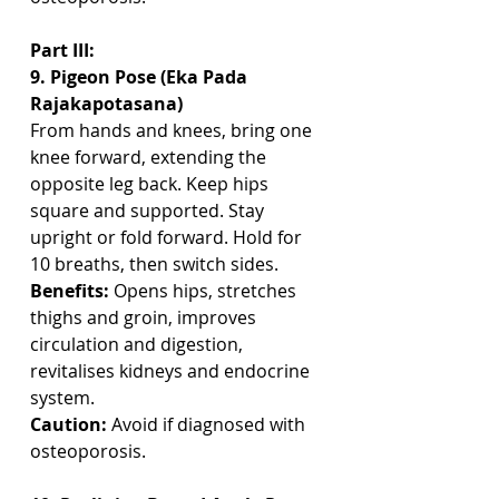
Part III: 
9. Pigeon Pose (Eka Pada 
Rajakapotasana)
From hands and knees, bring one 
knee forward, extending the 
opposite leg back. Keep hips 
square and supported. Stay 
upright or fold forward. Hold for 
10 breaths, then switch sides.
Benefits:
 Opens hips, stretches 
thighs and groin, improves 
circulation and digestion, 
revitalises kidneys and endocrine 
system.
Caution:
 Avoid if diagnosed with 
osteoporosis.