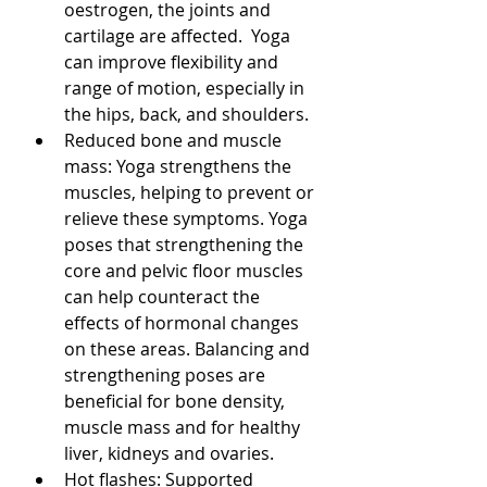
oestrogen, the joints and 
cartilage are affected.  Yoga 
can improve flexibility and 
range of motion, especially in 
the hips, back, and shoulders. 
Reduced bone and muscle 
mass: Yoga strengthens the 
muscles, helping to prevent or 
relieve these symptoms. Yoga 
poses that strengthening the 
core and pelvic floor muscles 
can help counteract the 
effects of hormonal changes 
on these areas. Balancing and 
strengthening poses are 
beneficial for bone density, 
muscle mass and for healthy 
liver, kidneys and ovaries. 
Hot flashes: Supported 