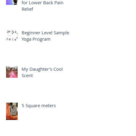
for Lower Back Pain
Relief
Beginner Level Sample
Yoga Program
My Daughter's Cool
Scent
5 Square meters