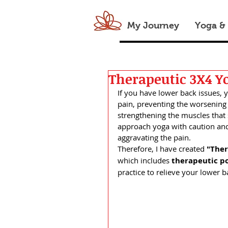
My Journey
Yoga &
Therapeutic 3X4 Yo
If you have lower back issues, 
pain, preventing the worsening o
strengthening the muscles that 
approach yoga with caution and
aggravating the pain. 
Therefore, I have created 
"Ther
which
includes 
therapeutic p
practice to relieve your lower b