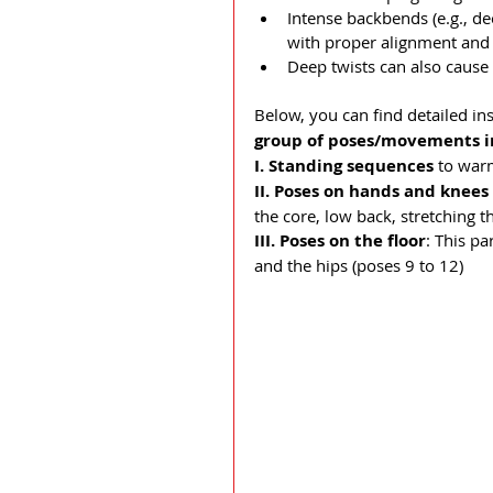
Intense backbends (e.g., de
with proper alignment and 
Deep twists can also cause 
Below, you can find detailed in
group of poses/movements in
I. Standing sequences
 to war
II.
Poses on hands and knees
the core, low back, stretching t
III. Poses on the floor
: This p
and the hips (poses 9 to 12)