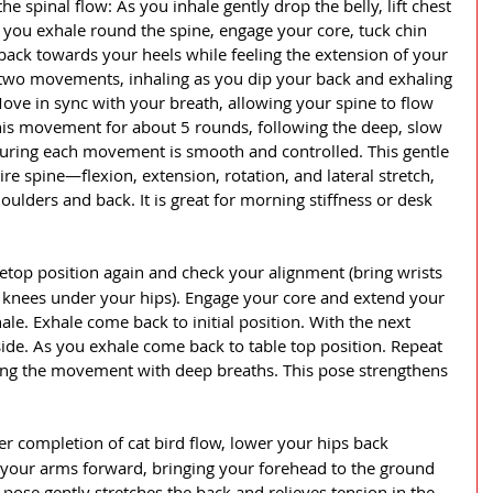
he spinal flow: As you inhale gently drop the belly, lift chest 
 you exhale round the spine, engage your core, tuck chin 
back towards your heels while feeling the extension of your 
two movements, inhaling as you dip your back and exhaling 
ove in sync with your breath, allowing your spine to flow 
his movement for about 5 rounds, following the deep, slow 
uring each movement is smooth and controlled. This gentle 
re spine—flexion, extension, rotation, and lateral stretch, 
oulders and back. It is great for morning stiffness or desk 
bletop position again and check your alignment (bring wrists 
 knees under your hips). Engage your core and extend your 
hale. Exhale come back to initial position. With the next 
side. As you exhale come back to table top position. Repeat 
sing the movement with deep breaths. This pose strengthens 
er completion of cat bird flow, lower your hips back 
your arms forward, bringing your forehead to the ground 
s pose gently stretches the back and relieves tension in the 