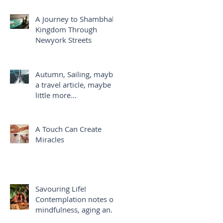
A Journey to Shambhala
Kingdom Through
Newyork Streets
Autumn, Sailing, maybe
a travel article, maybe a
little more...
A Touch Can Create
Miracles
Savouring Life!
Contemplation notes on
mindfulness, aging and
savouring life