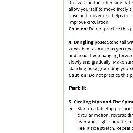
the twist on the other side. Af
allow yourself to move freely si
pose and movement helps to rele
improve circulation. 
Caution: 
Do not practice this p
4. Dangling pose: 
Stand tall w
knees bent as much as you need
and head. Keep hanging forward 
slowly and gradually. Make sure
standing pose grounding yourse
Caution: 
Do not practice this 
Part II:
5. Circling hips and The Spina
Start in a tabletop positio
circular motion, reverse di
over your right shoulder tow
Feel a side stretch. Repeat 