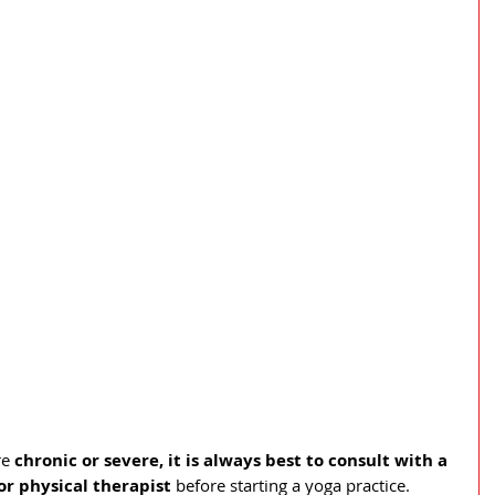
e 
chronic or severe, it is always best to consult with a 
or physical therapist 
before starting a yoga practice. 