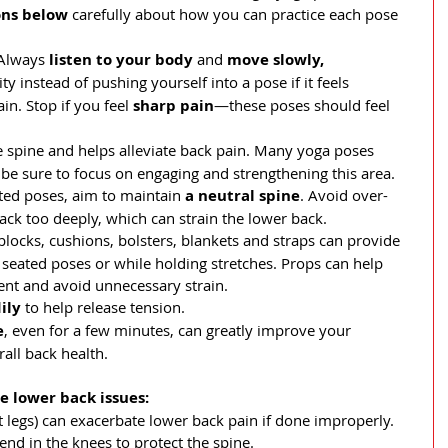
ons below
 carefully about how you can practice each pose 
Always 
listen to your body
 and 
move slowly, 
ity instead of pushing yourself into a pose if it feels 
n. Stop if you feel 
sharp pain
—these poses should feel 
e spine and helps alleviate back pain. Many yoga poses 
 be sure to focus on engaging and strengthening this area.
ted poses, aim to maintain 
a neutral spine
. Avoid over-
ack too deeply, which can strain the lower back.
blocks, cushions, bolsters, blankets and straps can provide 
n seated poses or while holding stretches. Props can help 
nt and avoid unnecessary strain.
ily
 to help release tension.
e
, even for a few minutes, can greatly improve your 
rall back health.
e lower back issues:
t legs) can exacerbate lower back pain if done improperly. 
end in the knees to protect the spine.