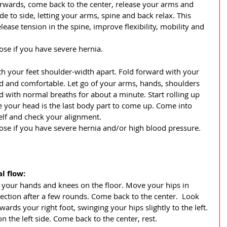
terwards, come back to the center, release your arms and 
de to side, letting your arms, spine and back relax. This 
ase tension in the spine, improve flexibility, mobility and 
ose if you have severe hernia.
ith your feet shoulder-width apart. Fold forward with your 
 and comfortable. Let go of your arms, hands, shoulders 
with normal breaths for about a minute. Start rolling up 
 your head is the last body part to come up. Come into 
lf and check your alignment.
pose if you have severe hernia and/or high blood pressure.
l flow: 
n, your hands and knees on the floor. Move your hips in 
rection after a few rounds. Come back to the center.  Look 
ards your right foot, swinging your hips slightly to the left. 
on the left side. Come back to the center, rest. 