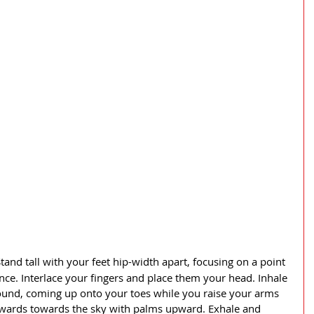
tand tall with your feet hip-width apart, focusing on a point 
ance. Interlace your fingers and place them your head. Inhale 
ground, coming up onto your toes while you raise your arms 
wards towards the sky with palms upward. Exhale and 