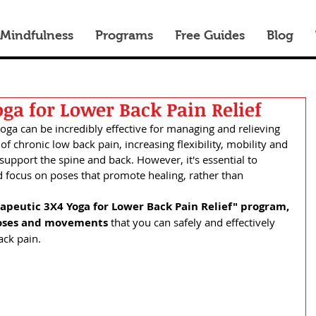
 Mindfulness
Programs
Free Guides
Blog
ga for Lower Back Pain Relief
yoga can be incredibly effective for managing and relieving 
f chronic low back pain, increasing flexibility, mobility and 
support the spine and back. However, it's essential to 
 focus on poses that promote healing, rather than 
apeutic 3X4 Yoga for Lower Back Pain Relief" program,
oses and movements 
that you can safely and effectively 
ack pain.