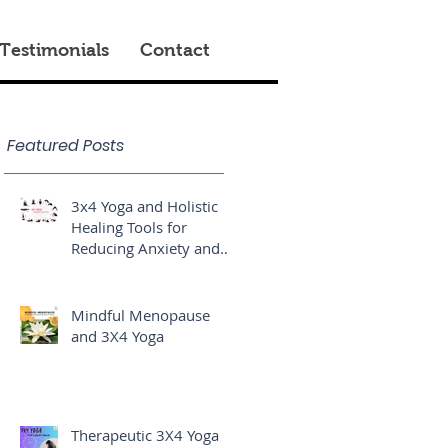
Testimonials
Contact
Featured Posts
3x4 Yoga and Holistic
Healing Tools for
Reducing Anxiety and
Stress
Mindful Menopause
and 3X4 Yoga
Therapeutic 3X4 Yoga