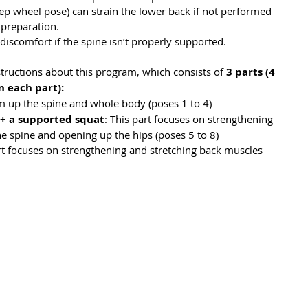
ep wheel pose) can strain the lower back if not performed 
preparation.
discomfort if the spine isn’t properly supported.
structions about this program, which consists of 
3 parts (4 
 each part): 
m up the spine and whole body (poses 1 to 4)
 + a supported squat
: This part focuses on strengthening 
he spine and opening up the hips (poses 5 to 8)
art focuses on strengthening and stretching back muscles 