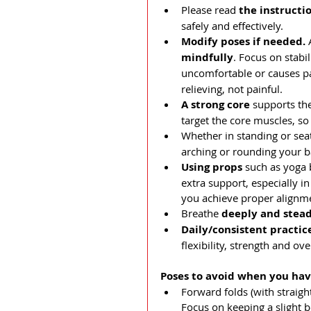
Please read 
the instructi
safely and effectively.
Modify poses if needed. 
mindfully
. Focus on stabil
uncomfortable or causes pai
relieving, not painful.
A strong core
 supports th
target the core muscles, so
Whether in standing or sea
arching or rounding your b
Using props 
such as yoga 
extra support, especially i
you achieve proper alignme
Breathe 
deeply and stead
Daily/consistent practic
flexibility, strength and ove
Poses to avoid when you hav
Forward folds (with straigh
Focus on keeping a slight b