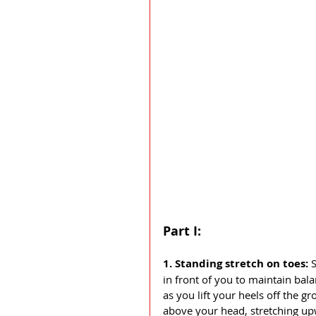
Part I:
1. Standing stretch on toes: 
S
in front of you to maintain bal
as you lift your heels off the 
above your head, stretching up