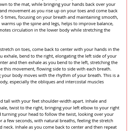
own to the mat, while bringing your hands back over your 
 and movement as you rise up on your toes and come back 
5 times, focusing on your breath and maintaining smooth, 
h warms up the spine and legs, helps to improve balance, 
otes circulation in the lower body while stretching the 
 stretch on toes, come back to center with your hands in the 
 exhale, bend to the right, elongating the left side of your 
ter and then exhale as you bend to the left, stretching the 
ue this movement, flowing side to side with each breath. 
 your body moves with the rhythm of your breath. This is a 
ody, especially the obliques and intercostal muscles 
d tall with your feet shoulder-width apart. Inhale and 
le, twist to the right, bringing your left elbow to your right 
 turning your head to follow the twist, looking over your 
or a few seconds, with natural breaths, feeling the stretch 
d neck. Inhale as you come back to center and then repeat 