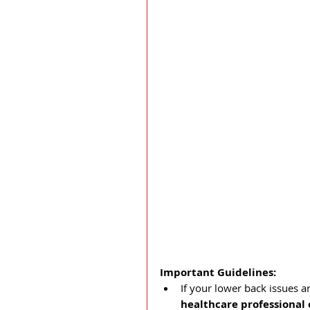
Important Guidelines:
If your lower back issues ar
healthcare professional 