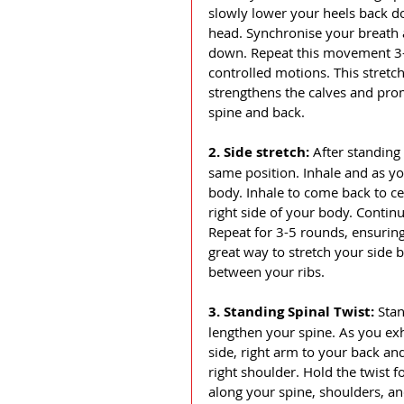
slowly lower your heels back d
head. Synchronise your breath
down. Repeat this movement 3-
controlled motions. This stretc
strengthens the calves and prom
spine and back.
2. Side stretch: 
After standing
same position. Inhale and as you
body. Inhale to come back to cen
right side of your body. Contin
Repeat for 3-5 rounds, ensuring
great way to stretch your side b
between your ribs. 
3. Standing Spinal Twist: 
Stan
lengthen your spine. As you exha
side, right arm to your back and
right shoulder. Hold the twist f
along your spine, shoulders, an