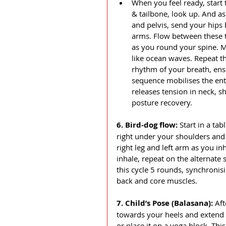
When you feel ready, start t
& tailbone, look up. And as
and pelvis, send your hips 
arms. Flow between these 
as you round your spine. M
like ocean waves. Repeat t
rhythm of your breath, ens
sequence mobilises the enti
releases tension in neck, sh
posture recovery.
6. Bird-dog flow: 
Start in a ta
right under your shoulders and
right leg and left arm as you in
inhale, repeat on the alternate 
this cycle 5 rounds, synchroni
back and core muscles.
7. Child’s Pose (Balasana): 
Aft
towards your heels and extend 
or place it on a yoga block. Thi