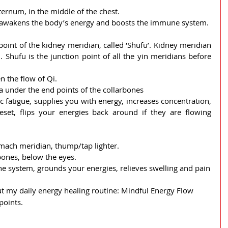
sternum, in the middle of the chest.
ty, awakens the body’s energy and boosts the immune system.
 point of the kidney meridian, called ‘Shufu’. Kidney meridian 
i. Shufu is the junction point of all the yin meridians before 
 the flow of Qi.
a under the end points of the collarbones
c fatigue, supplies you with energy, increases concentration, 
eset, flips your energies back around if they are flowing 
stomach meridian, thump/tap lighter.
ones, below the eyes.
e system, grounds your energies, relieves swelling and pain
t my daily energy healing routine: Mindful Energy Flow 
points.