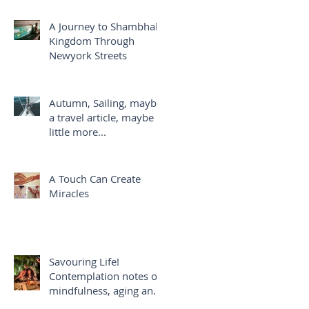
A Journey to Shambhala
Kingdom Through
Newyork Streets
Autumn, Sailing, maybe
a travel article, maybe a
little more...
A Touch Can Create
Miracles
Savouring Life!
Contemplation notes on
mindfulness, aging and
savouring life