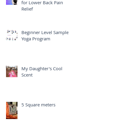
for Lower Back Pain
Relief
Beginner Level Sample
Yoga Program
My Daughter's Cool
Scent
5 Square meters