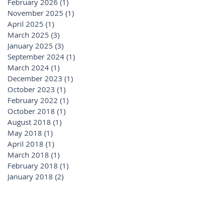
February 2026
(1)
1 post
November 2025
(1)
1 post
April 2025
(1)
1 post
March 2025
(3)
3 posts
January 2025
(3)
3 posts
September 2024
(1)
1 post
March 2024
(1)
1 post
December 2023
(1)
1 post
October 2023
(1)
1 post
February 2022
(1)
1 post
October 2018
(1)
1 post
August 2018
(1)
1 post
May 2018
(1)
1 post
April 2018
(1)
1 post
March 2018
(1)
1 post
February 2018
(1)
1 post
January 2018
(2)
2 posts