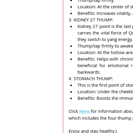
Thump/tap firmly.
Location: At the center of 
Benefits: Increases vitali
3. KIDNEY 27 THUMP:
Kidney 27 point is the last
carries the vital force of Q
they switch to yang energy.
Thump/tap firmly to awaken
Location: At the hollow are
Benefits: Helps with chroni
beneficial for emotional r
backwards.
4. STOMACH THUMP:
This is the first point of 
Location: Under the cheekb
Benefits: Boosts the immun
Click 
here 
for information abou
which includes the four thump 
Enjoy and stay healthy:)