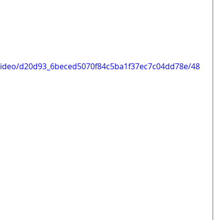
m/video/d20d93_6beced5070f84c5ba1f37ec7c04dd78e/48