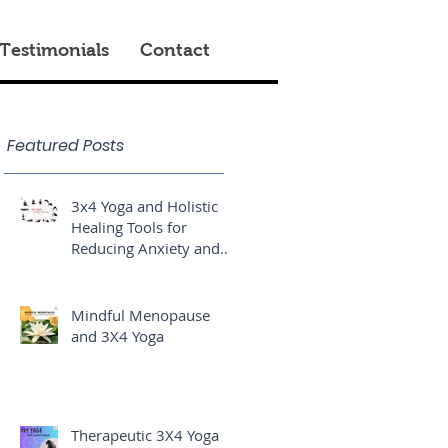
Testimonials
Contact
Featured Posts
3x4 Yoga and Holistic
Healing Tools for
Reducing Anxiety and
Stress
Mindful Menopause
and 3X4 Yoga
Therapeutic 3X4 Yoga