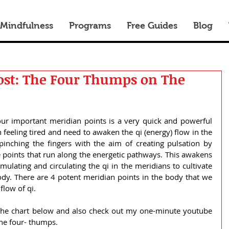
 Mindfulness
Programs
Free Guides
Blog
ost: The Four Thumps on The
ur important meridian points is a very quick and powerful 
eeling tired and need to awaken the qi (energy) flow in the 
inching the fingers with the aim of creating pulsation by 
 points that run along the energetic pathways. This awakens 
mulating and circulating the qi in the meridians to cultivate 
y. There are 4 potent meridian points in the body that we 
flow of qi.
the chart below and also check out my one-minute youtube 
the four- thumps.