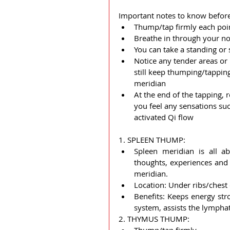
Important notes to know before
Thump/tap firmly each poi
Breathe in through your no
You can take a standing or
Notice any tender areas or 
still keep thumping/tapping 
meridian
At the end of the tapping,
you feel any sensations suc
activated Qi flow
1. SPLEEN THUMP:  
Spleen meridian is all ab
thoughts, experiences and 
meridian.
Location: Under ribs/chest 
Benefits: Keeps energy str
system, assists the lymphat
2. THYMUS THUMP: