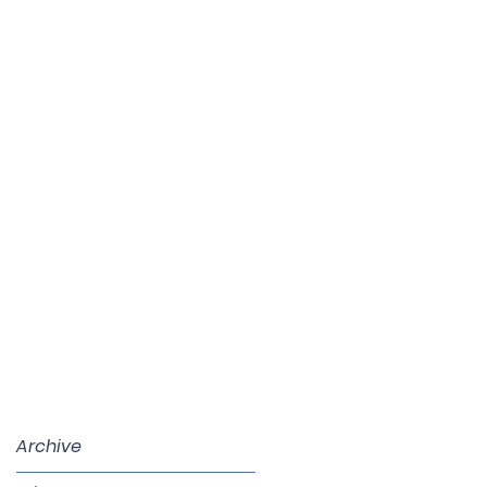
Archive