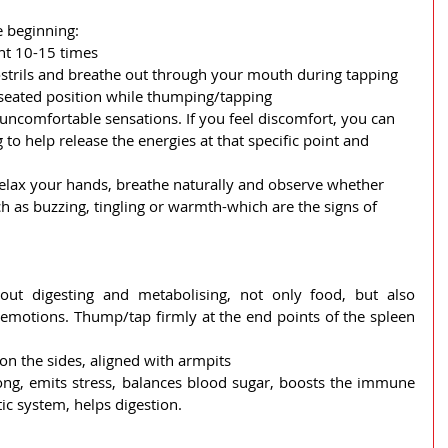
 beginning:
nt 10-15 times
strils and breathe out through your mouth during tapping
 seated position while thumping/tapping
uncomfortable sensations. If you feel discomfort, you can 
to help release the energies at that specific point and 
 relax your hands, breathe naturally and observe whether 
h as buzzing, tingling or warmth-which are the signs of 
out digesting and metabolising, not only food, but also 
emotions. Thump/tap firmly at the end points of the spleen 
on the sides, aligned with armpits
ong, emits stress, balances blood sugar, boosts the immune 
ic system, helps digestion.