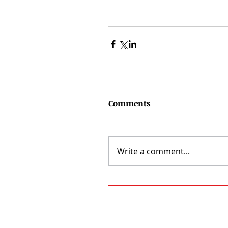
Comments
Write a comment...