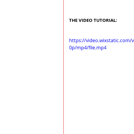
THE VIDEO TUTORIAL:
https://video.wixstatic.co
0p/mp4/file.mp4