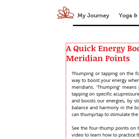
My Journey
Yoga &
A Quick Energy Bo
Meridian Points
Thumping or tapping on the fo
way to boost your energy when f
meridians. 'Thumping' means p
tapping on specific acupressure
and boosts our energies, by sti
balance and harmony in the bod
can thump/tap to stimulate the 
See the four-thump points on 
video to learn how to practice 